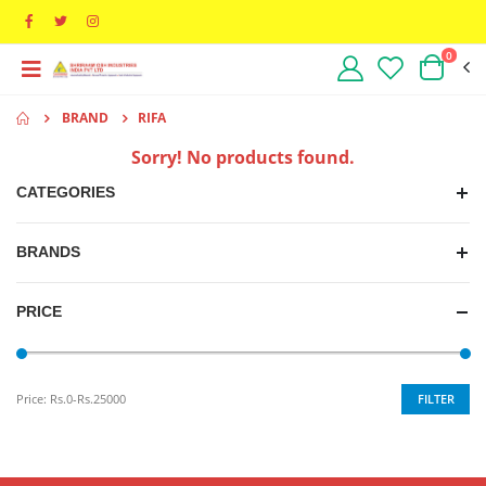
0
BRAND
RIFA
Sorry! No products found.
CATEGORIES
BRANDS
PRICE
FILTER
Price:
Rs.0-Rs.25000