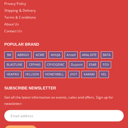
Privacy Policy
Shipping & Delivery
Terms & Conditions
About Us
Contact Us
POPULAR BRAND
3M
ABRIGO
ACME
AHUJA
Ansell
ARALDITE
BATA
BLASTLINE
CEPHAS
CRYOGENIC
Dupont
ESAB
FOX
HEAPRO
HILLSON
HONEYWELL
JYOT
KARAM
KEL
SUBSCRIBE NEWSLETTER
Get all the latest information on events, sales and offers. Sign up for
newsletter: