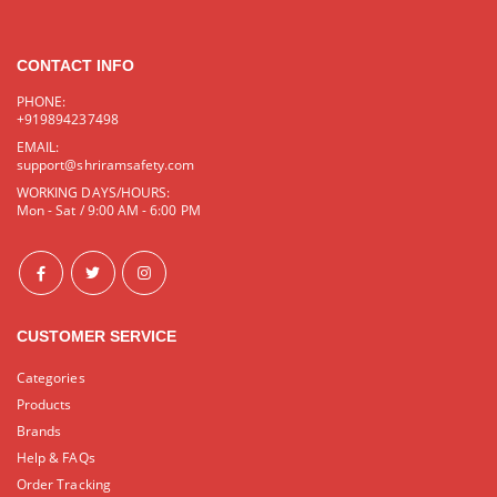
CONTACT INFO
PHONE:
+919894237498
EMAIL:
support@shriramsafety.com
WORKING DAYS/HOURS:
Mon - Sat / 9:00 AM - 6:00 PM
CUSTOMER SERVICE
Categories
Products
Brands
Help & FAQs
Order Tracking