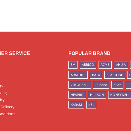
ER SERVICE
POPULAR BRAND
3M
ABRIGO
ACME
AHUJA
ARALDITE
BATA
BLASTLINE
CRYOGENIC
Dupont
ESAB
F
Qs
king
HEAPRO
HILLSON
HONEYWELL
icy
KARAM
KEL
 Delivery
nditions