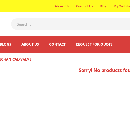
About Us
Contact Us
Blog
My Wishlis
BLOGS
ABOUT US
CONTACT
REQUEST FOR QUOTE
MECHANICAL/VALVE
Sorry! No products fo