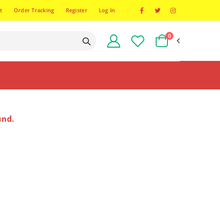
t
Order Tracking
Register
Log In
0
und.