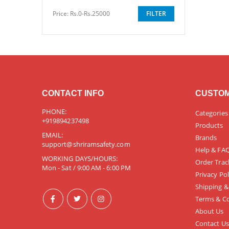
Price:
Rs.0-Rs.25000
FILTER
CONTACT INFO
CUSTOM
PHONE:
Categories
+919894237498
Products
EMAIL:
Brands
support@shriramsafety.com
Help & FA
WORKING DAYS/HOURS:
Order Trac
Mon - Sat / 9:00 AM - 6:00 PM
Privacy Pol
Shipping &
Terms & Co
About Us
Contact Us