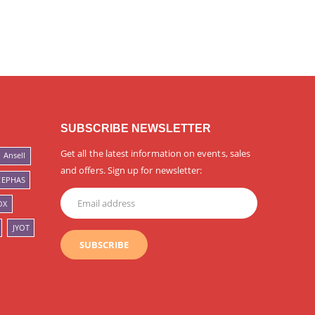
SUBSCRIBE NEWSLETTER
Get all the latest information on events, sales
Ansell
and offers. Sign up for newsletter:
CEPHAS
OX
JYOT
SUBSCRIBE