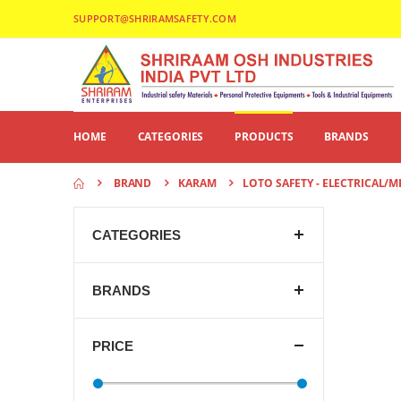
SUPPORT@SHRIRAMSAFETY.COM
HOME
CATEGORIES
PRODUCTS
BRANDS
BRAND
KARAM
LOTO SAFETY - ELECTRICAL/
CATEGORIES
BRANDS
PRICE