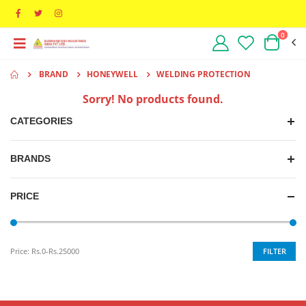
0
BRAND
HONEYWELL
WELDING PROTECTION
Sorry! No products found.
CATEGORIES
BRANDS
PRICE
FILTER
Price:
Rs.0-Rs.25000