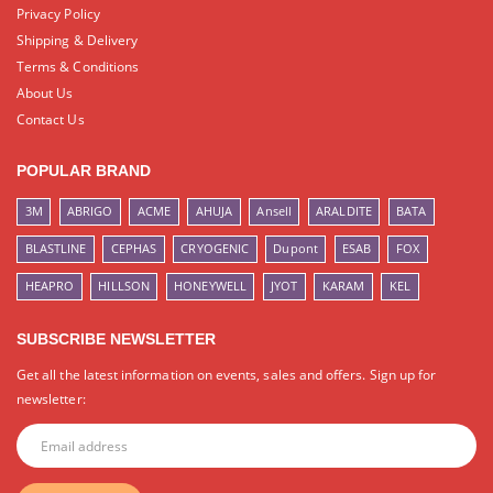
Privacy Policy
Shipping & Delivery
Terms & Conditions
About Us
Contact Us
POPULAR BRAND
3M
ABRIGO
ACME
AHUJA
Ansell
ARALDITE
BATA
BLASTLINE
CEPHAS
CRYOGENIC
Dupont
ESAB
FOX
HEAPRO
HILLSON
HONEYWELL
JYOT
KARAM
KEL
SUBSCRIBE NEWSLETTER
Get all the latest information on events, sales and offers. Sign up for
newsletter: