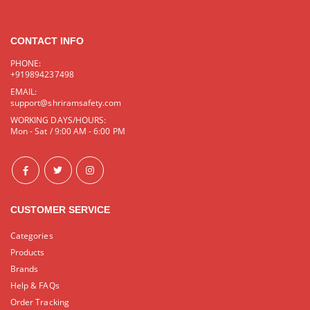
CONTACT INFO
PHONE:
+919894237498
EMAIL:
support@shriramsafety.com
WORKING DAYS/HOURS:
Mon - Sat / 9:00 AM - 6:00 PM
CUSTOMER SERVICE
Categories
Products
Brands
Help & FAQs
Order Tracking