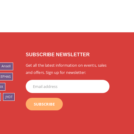
SUBSCRIBE NEWSLETTER
Get all the latest information on events, sales
Ansell
and offers. Sign up for newsletter:
CEPHAS
OX
JYOT
SUBSCRIBE