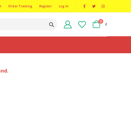
t
Order Tracking
Register
Log In
0
und.