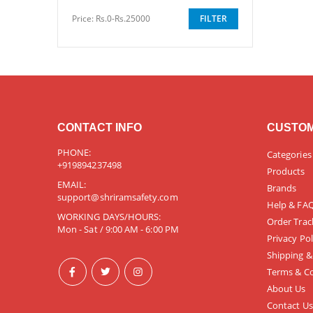
Price:
Rs.0-Rs.25000
FILTER
CONTACT INFO
CUSTOM
PHONE:
Categories
+919894237498
Products
EMAIL:
Brands
support@shriramsafety.com
Help & FA
WORKING DAYS/HOURS:
Order Trac
Mon - Sat / 9:00 AM - 6:00 PM
Privacy Pol
Shipping &
Terms & Co
About Us
Contact Us