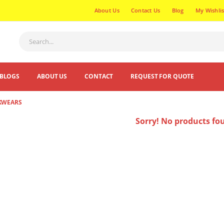
About Us
Contact Us
Blog
My Wishlis
BLOGS
ABOUT US
CONTACT
REQUEST FOR QUOTE
KWEARS
Sorry! No products fo