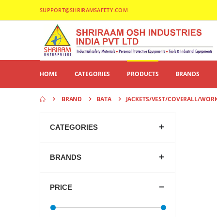
SUPPORT@SHRIRAMSAFETY.COM
HOME
CATEGORIES
PRODUCTS
BRANDS
BRAND
BATA
JACKETS/VEST/COVERALL/WOR
CATEGORIES
BRANDS
PRICE