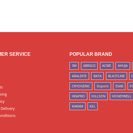
ER SERVICE
POPULAR BRAND
3M
ABRIGO
ACME
AHUJA
ARALDITE
BATA
BLASTLINE
CRYOGENIC
Dupont
ESAB
F
Qs
king
HEAPRO
HILLSON
HONEYWELL
icy
KARAM
KEL
 Delivery
nditions