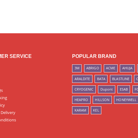
ER SERVICE
POPULAR BRAND
3M
ABRIGO
ACME
AHUJA
ARALDITE
BATA
BLASTLINE
CRYOGENIC
Dupont
ESAB
F
Qs
king
HEAPRO
HILLSON
HONEYWELL
icy
KARAM
KEL
 Delivery
nditions