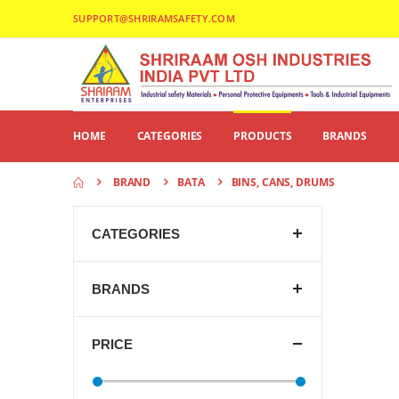
SUPPORT@SHRIRAMSAFETY.COM
HOME
CATEGORIES
PRODUCTS
BRANDS
BRAND
BATA
BINS, CANS, DRUMS
CATEGORIES
BRANDS
PRICE