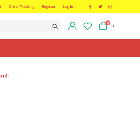
t
Order Tracking
Register
Log In
0
und.