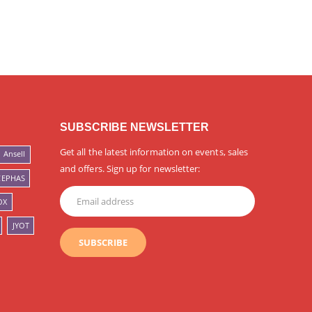
SUBSCRIBE NEWSLETTER
Get all the latest information on events, sales
Ansell
and offers. Sign up for newsletter:
CEPHAS
OX
JYOT
SUBSCRIBE