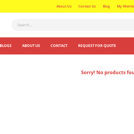
About Us
Contact Us
Blog
My Wishlis
BLOGS
ABOUT US
CONTACT
REQUEST FOR QUOTE
Sorry! No products fo