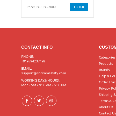
Price:
Rs.0-Rs.25000
FILTER
CONTACT INFO
CUSTOM
PHONE:
Categories
+919894237498
Products
EMAIL:
Brands
support@shriramsafety.com
Help & FA
WORKING DAYS/HOURS:
Order Trac
Mon - Sat / 9:00 AM - 6:00 PM
Privacy Pol
Shipping &
Terms & Co
About Us
Contact Us