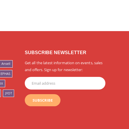
SUBSCRIBE NEWSLETTER
Get all the latest information on events, sales
Ansell
and offers. Sign up for newsletter:
CEPHAS
OX
JYOT
SUBSCRIBE