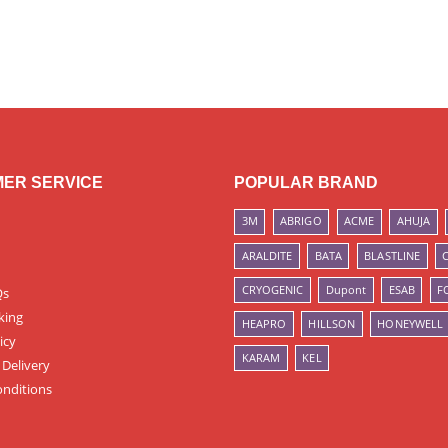
ER SERVICE
POPULAR BRAND
3M
ABRIGO
ACME
AHUJA
ARALDITE
BATA
BLASTLINE
CRYOGENIC
Dupont
ESAB
F
Qs
king
HEAPRO
HILLSON
HONEYWELL
icy
KARAM
KEL
 Delivery
nditions