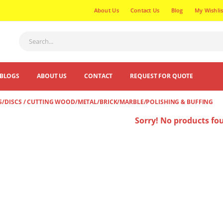
About Us
Contact Us
Blog
My Wishlis
BLOGS
ABOUT US
CONTACT
REQUEST FOR QUOTE
S/DISCS / CUTTING WOOD/METAL/BRICK/MARBLE/POLISHING & BUFFING
Sorry! No products fo