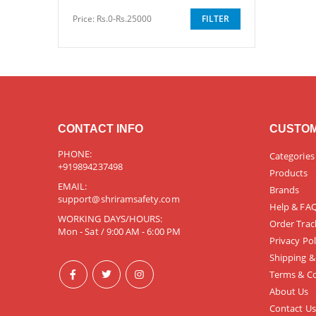
Price:
Rs.0-Rs.25000
FILTER
CONTACT INFO
CUSTOM
PHONE:
Categories
+919894237498
Products
EMAIL:
Brands
support@shriramsafety.com
Help & FA
WORKING DAYS/HOURS:
Order Trac
Mon - Sat / 9:00 AM - 6:00 PM
Privacy Pol
Shipping &
Terms & Co
About Us
Contact Us