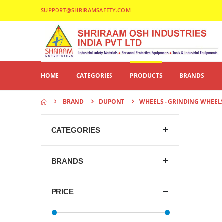
SUPPORT@SHRIRAMSAFETY.COM
HOME
CATEGORIES
PRODUCTS
BRANDS
BRAND
DUPONT
WHEELS - GRINDING WHEEL
CATEGORIES
BRANDS
PRICE