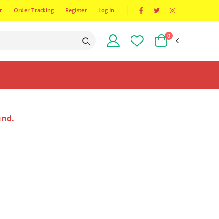
t
Order Tracking
Register
Log In
0
und.